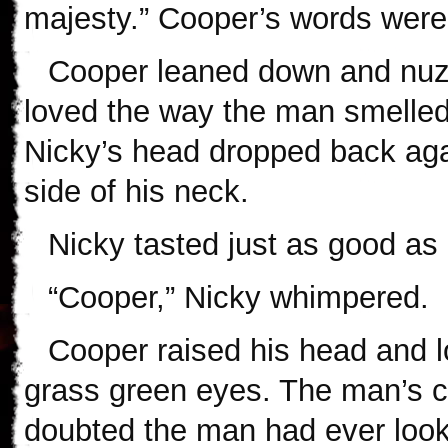
majesty.” Cooper’s words were 
Cooper leaned down and nuzz
loved the way the man smelled
Nicky’s head dropped back agai
side of his neck.
Nicky tasted just as good as
“Cooper,” Nicky whimpered.
Cooper raised his head and l
grass green eyes. The man’s c
doubted the man had ever look