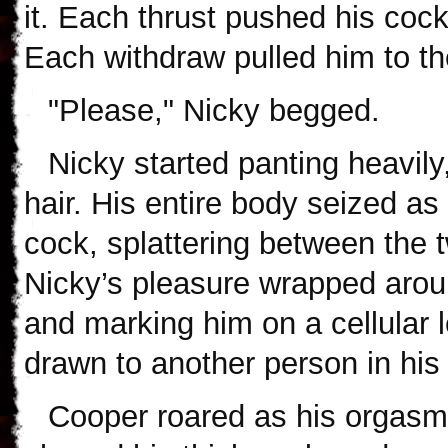
it. Each thrust pushed his cock 
Each withdraw pulled him to th
"Please," Nicky begged.
Nicky started panting heavil
hair. His entire body seized as
cock, splattering between the 
Nicky’s pleasure wrapped aroun
and marking him on a cellular 
drawn to another person in his 
Cooper roared as his orgasm