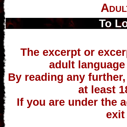
Adul
To L
The excerpt or excer
adult language
By reading any further,
at least 1
If you are under the a
exit