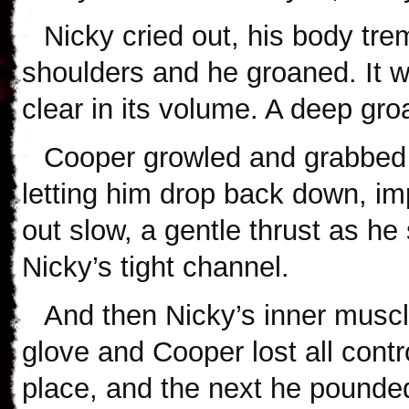
Nicky cried out, his body tre
shoulders and he groaned. It wa
clear in its volume. A deep gro
Cooper growled and grabbed N
letting him drop back down, i
out slow, a gentle thrust as he
Nicky’s tight channel.
And then Nicky’s inner muscl
glove and Cooper lost all cont
place, and the next he pounded