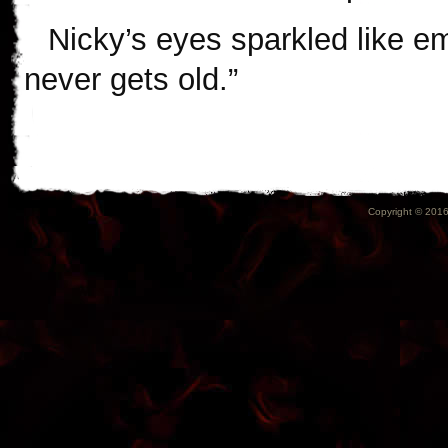
Nicky’s eyes sparkled like em
never gets old.”
Copyright © 2016