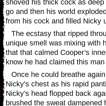
shoved his thick cock as deep 
go and then his world exploded
from his cock and filled Nicky u
The ecstasy that ripped thro
unique smell was mixing with 
that that calmed Cooper’s inn
know he had claimed this man
Once he could breathe again
Nicky's chest as his rapid panti
Nicky’s head flopped back agai
brushed the sweat dampened ha