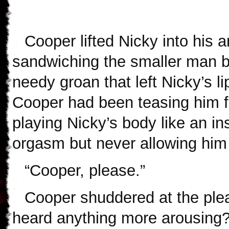
Cooper lifted Nicky into his
sandwiching the smaller man 
needy groan that left Nicky’s l
Cooper had been teasing him fo
playing Nicky’s body like an in
orgasm but never allowing him
“Cooper, please.”
Cooper shuddered at the plea
heard anything more arousing?