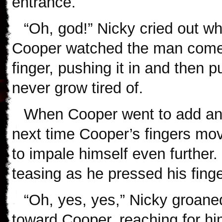
entrance.
“Oh, god!” Nicky cried out wh
Cooper watched the man come 
finger, pushing it in and then pu
never grow tired of.
When Cooper went to add ano
next time Cooper’s fingers move
to impale himself even further.
teasing as he pressed his finge
“Oh, yes, yes,” Nicky groaned
toward Cooper, reaching for hi