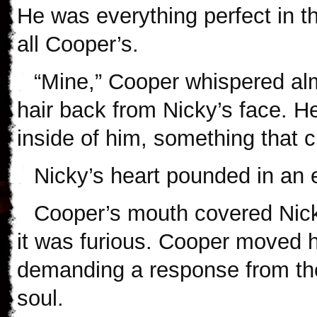
He was everything perfect in
all Cooper’s.
“Mine,” Cooper whispered alm
hair back from Nicky’s face. H
inside of him, something that 
Nicky’s heart pounded in an e
Cooper’s mouth covered Nicky’
it was furious. Cooper moved h
demanding a response from th
soul.