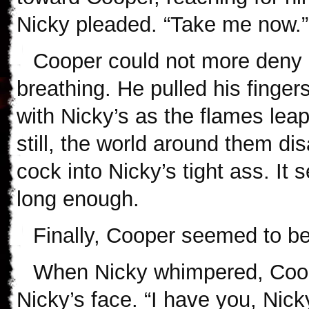
Nicky pleaded. “Take me now.”
Cooper could not more deny 
breathing. He pulled his finger
with Nicky’s as the flames le
still, the world around them d
cock into Nicky’s tight ass. It
long enough.
Finally, Cooper seemed to be 
When Nicky whimpered, Coop
Nicky’s face. “I have you, Nicky