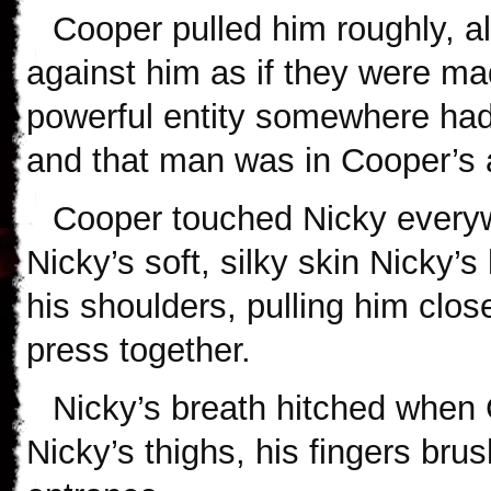
Cooper pulled him roughly, al
against him as if they were m
powerful entity somewhere had
and that man was in Cooper’s 
Cooper touched Nicky everywh
Nicky’s soft, silky skin Nicky’
his shoulders, pulling him clos
press together.
Nicky’s breath hitched whe
Nicky’s thighs, his fingers bru