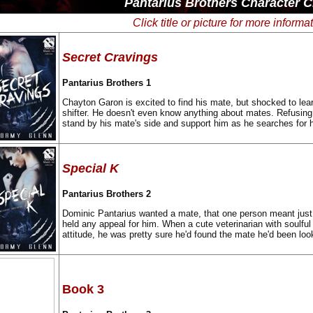
Pantarius Brothers Character C
Click title or picture for more informa
Secret Cravings
Pantarius Brothers 1
Chayton Garon is excited to find his mate, but shocked to lea
shifter. He doesn't even know anything about mates. Refusing 
stand by his mate's side and support him as he searches for hi
Special K
Pantarius Brothers 2
Dominic Pantarius wanted a mate, that one person meant just
held any appeal for him. When a cute veterinarian with soulful
attitude, he was pretty sure he'd found the mate he'd been look
Book 3