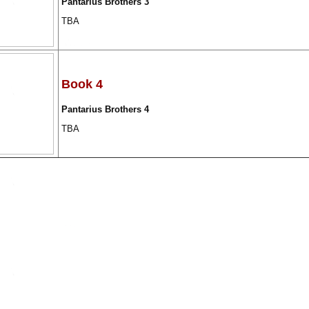
Pantarius Brothers 3
TBA
Book 4
Pantarius Brothers 4
TBA