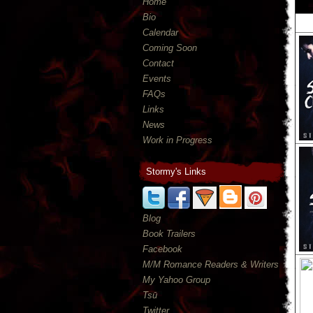
Home
Bio
Calendar
Coming Soon
Contact
Events
FAQs
Links
News
Work in Progress
Stormy's Links
Blog
Book Trailers
Facebook
M/M Romance Readers & Writers
My Yahoo Group
Tsū
Twitter