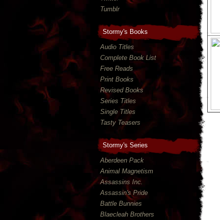
Tumblr
Stormy's Books
Audio Titles
Complete Book List
Free Reads
Print Books
Revised Books
Series Titles
Single Titles
Tasty Teasers
Stormy's Series
Aberdeen Pack
Animal Magnetism
Assassins Inc.
Assassin's Pride
Battle Bunnies
Blaecleah Brothers