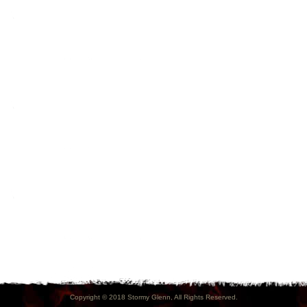
Copyright © 2018 Stormy Glenn, All Rights Reserved.