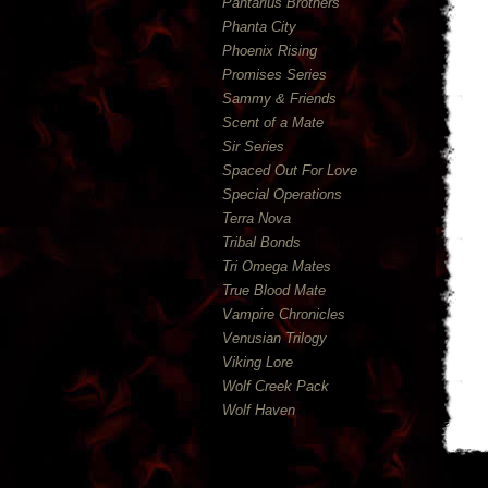
Pantarius Brothers
Phanta City
Phoenix Rising
Promises Series
Sammy & Friends
Scent of a Mate
Sir Series
Spaced Out For Love
Special Operations
Terra Nova
Tribal Bonds
Tri Omega Mates
True Blood Mate
Vampire Chronicles
Venusian Trilogy
Viking Lore
Wolf Creek Pack
Wolf Haven