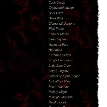
Cade Creek
Captivated Lovers
Dark Court
Delta Wolf
Elemental Demons
Elite Force
Forever Mates
Geek Squad
Hands of Fate
Hot Mess
Katzmen Series
King's Command
Lady Blue Crew
Love's Legacy
Lovers of Alpha Squad
McCaffrey Men
Mech Warriors
Men of Might
Midnight Matings
Pacific Cove