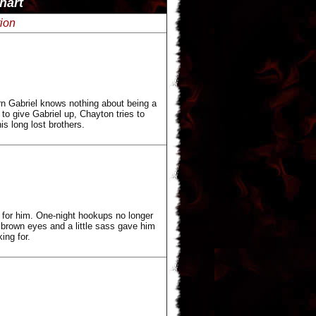
hart
tion
rn Gabriel knows nothing about being a
to give Gabriel up, Chayton tries to
s long lost brothers.
 for him. One-night hookups no longer
 brown eyes and a little sass gave him
ing for.