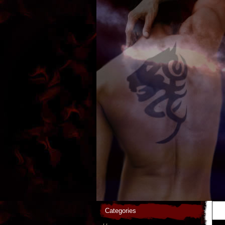
Categories