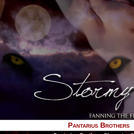
Pantarius Brothers